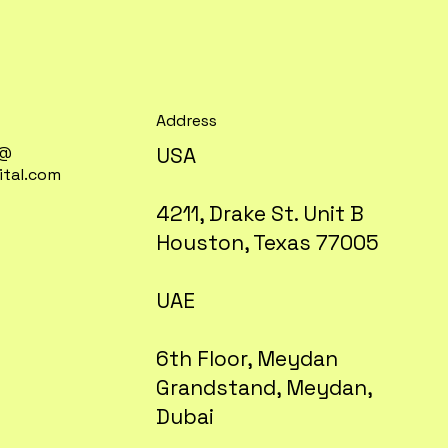
Address
t@
USA
gital.com
4211, Drake St. Unit B
Houston, Texas 77005
UAE
6th Floor, Meydan
Grandstand, Meydan,
Dubai