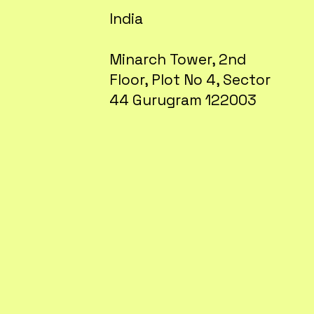
India
Minarch Tower, 2nd
Floor, Plot No 4, Sector
44 Gurugram 122003