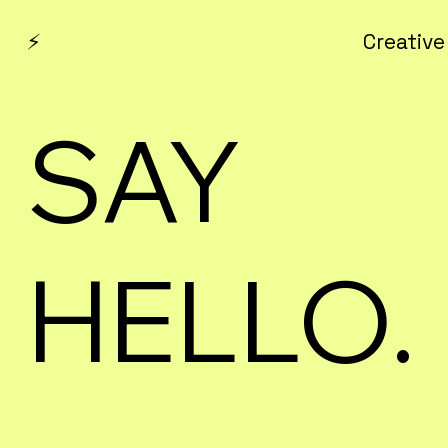
⚡
Creative
SAY
HELLO.