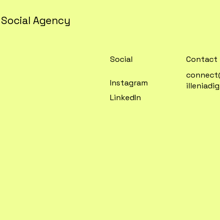
 Social Agency
Contact
Social
connec
Instagram
illeniadi
LinkedIn