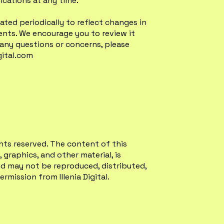
cations at any time.
ated periodically to reflect changes in
ments. We encourage you to review it
 any questions or concerns, please
gital.com
rights reserved. The content of this
 graphics, and other material, is
d may not be reproduced, distributed,
rmission from Illenia Digital.