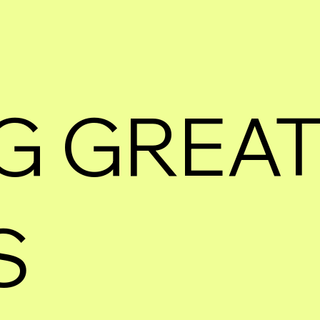
G GREA
S