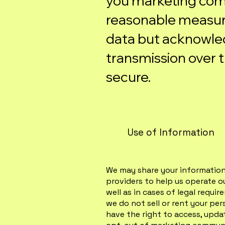
you marketing com
reasonable measur
data but acknowle
transmission over t
secure.
Use of Information
We may share your information 
providers to help us operate o
well as in cases of legal requi
we do not sell or rent your per
have the right to access, upda