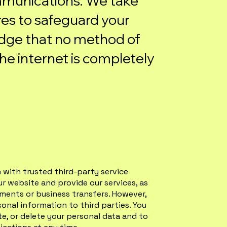
munications. We take
es to safeguard your
dge that no method of
he internet is completely
with trusted third-party service
ur website and provide our services, as
rements or business transfers. However,
sonal information to third parties. You
te, or delete your personal data and to