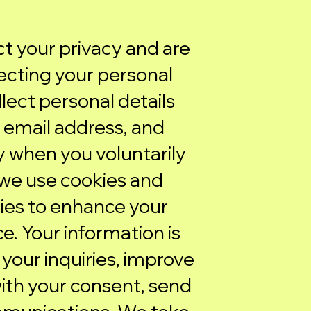
ect your privacy and are
cting your personal
lect personal details
 email address, and
 when you voluntarily
we use cookies and
ies to enhance your
. Your information is
your inquiries, improve
with your consent, send