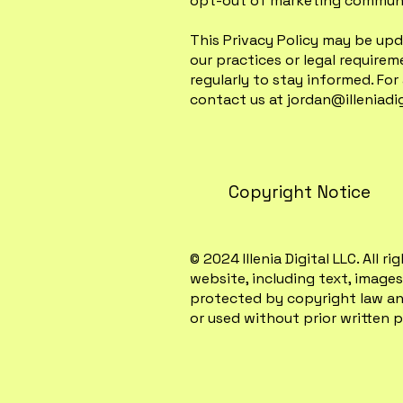
opt-out of marketing communi
This Privacy Policy may be upd
our practices or legal require
regularly to stay informed. For
contact us at
jordan@illeniadi
Copyright Notice
© 2024 Illenia Digital LLC. All 
website, including text, images,
protected by copyright law an
or used without prior written pe