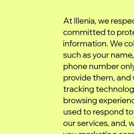
At Illenia, we resp
committed to prote
information. We col
such as your name,
phone number only
provide them, and 
tracking technolog
browsing experience
used to respond to 
our services, and, 