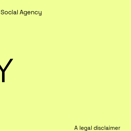
 Social Agency
Y
A legal disclaimer