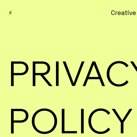
⚡
Creative
PRIVAC
POLICY