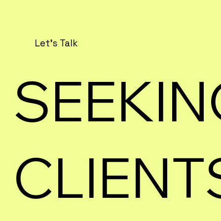
Let's Talk
SEEKIN
CLIENT