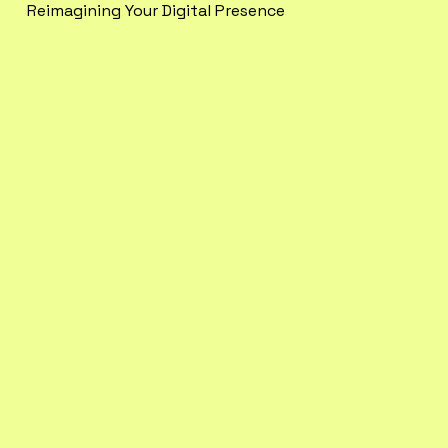
Reimagining Your Digital Presence